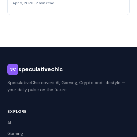
Apr 9, 2026 · 2 min read
speculativechic
SC
SpeculativeChic covers AI, Gaming, Crypto and Lifestyle —
your daily pulse on the future.
EXPLORE
AI
Gaming