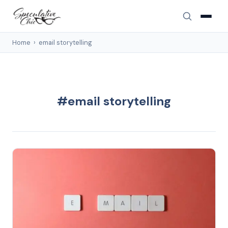
Home
›
email storytelling
#email storytelling