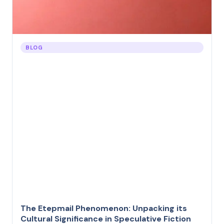
BLOG
The Etepmail Phenomenon: Unpacking its
Cultural Significance in Speculative Fiction