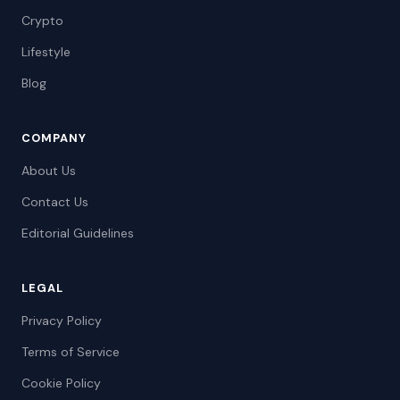
Crypto
Lifestyle
Blog
COMPANY
About Us
Contact Us
Editorial Guidelines
LEGAL
Privacy Policy
Terms of Service
Cookie Policy