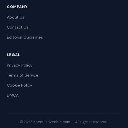
COMPANY
About Us
Contact Us
Editorial Guidelines
LEGAL
Privacy Policy
Terms of Service
Cookie Policy
DMCA
© 2026
speculativechic.com
— All rights reserved.