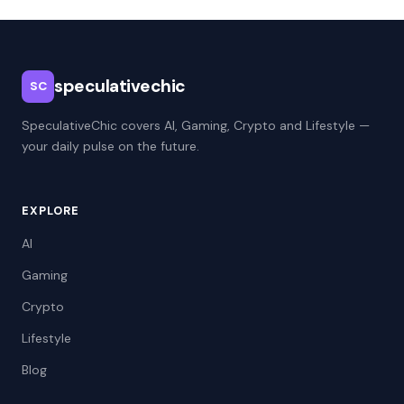
speculativechic
SC
SpeculativeChic covers AI, Gaming, Crypto and Lifestyle —
your daily pulse on the future.
EXPLORE
AI
Gaming
Crypto
Lifestyle
Blog