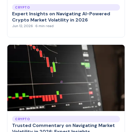
CRYPTO
Expert Insights on Navigating AI-Powered
Crypto Market Volatility in 2026
Jun 12, 2026 · 6 min read
CRYPTO
Trusted Commentary on Navigating Market
Volatility in 2026: Expert Insights