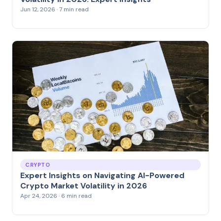
Jun 12, 2026 · 7 min read
CRYPTO
Expert Insights on Navigating AI-Powered
Crypto Market Volatility in 2026
Apr 24, 2026 · 6 min read