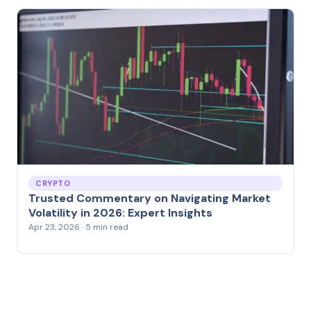
CRYPTO
Trusted Commentary on Navigating Market
Volatility in 2026: Expert Insights
Apr 23, 2026 · 5 min read