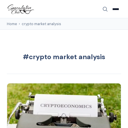
Home
›
crypto market analysis
#crypto market analysis