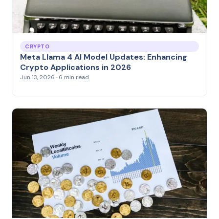
CRYPTO
Meta Llama 4 AI Model Updates: Enhancing
Crypto Applications in 2026
Jun 13, 2026 · 6 min read