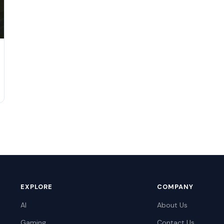
EXPLORE
COMPANY
AI
About Us
Gaming
Contact Us