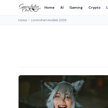
Home
AI
Gaming
Crypto
L
Home
›
controlnet models 2026