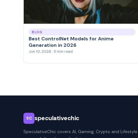
BLOG
Best ControlNet Models for Anime
Generation in 2026
Jun 10, 2026 · 5 min read
speculativechic
SC
SpeculativeChic covers AI, Gaming, Crypto and Lifestyle