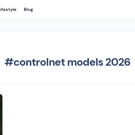
ifestyle
Blog
#controlnet models 2026