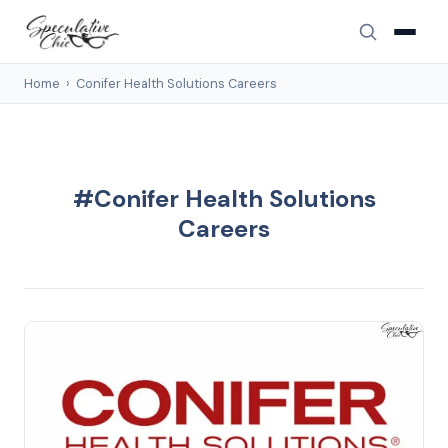
Home
›
Conifer Health Solutions Careers
#Conifer Health Solutions
Careers