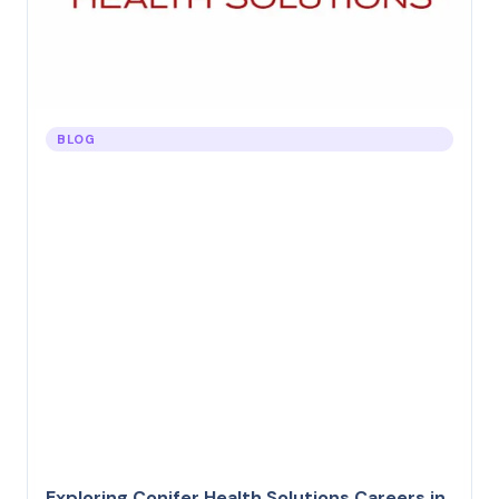
BLOG
Exploring Conifer Health Solutions Careers in