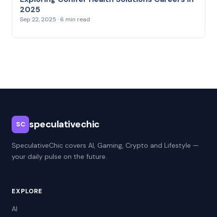
2025
Sep 22, 2025 · 6 min read
speculativechic
SC
SpeculativeChic covers AI, Gaming, Crypto and Lifestyle —
your daily pulse on the future.
EXPLORE
AI