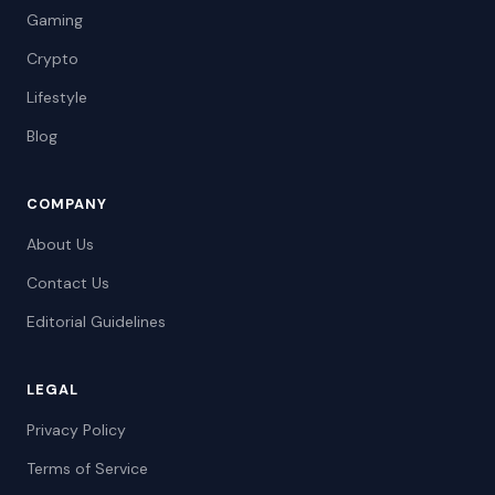
Gaming
Crypto
Lifestyle
Blog
COMPANY
About Us
Contact Us
Editorial Guidelines
LEGAL
Privacy Policy
Terms of Service