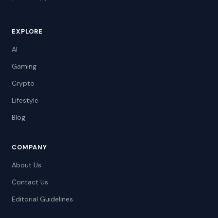
EXPLORE
AI
Gaming
Crypto
Lifestyle
Blog
COMPANY
About Us
Contact Us
Editorial Guidelines