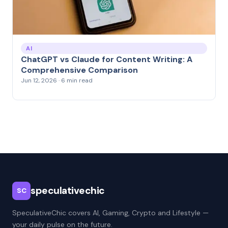
AI
ChatGPT vs Claude for Content Writing: A
Comprehensive Comparison
Jun 12, 2026 · 6 min read
speculativechic
SC
SpeculativeChic covers AI, Gaming, Crypto and Lifestyle —
your daily pulse on the future.