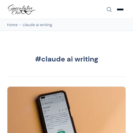
Home
›
claude ai writing
#claude ai writing