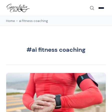
Home
›
ai fitness coaching
#ai fitness coaching