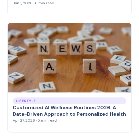
Jun 1, 2026 · 6 min read
LIFESTYLE
Customized AI Wellness Routines 2026: A
Data-Driven Approach to Personalized Health
Apr 27, 2026 · 5 min read