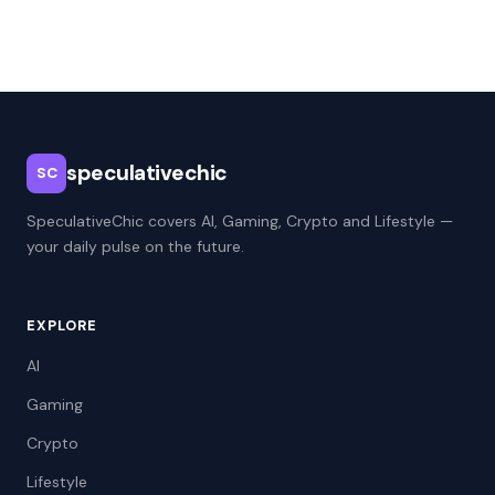
speculativechic
SC
SpeculativeChic covers AI, Gaming, Crypto and Lifestyle —
your daily pulse on the future.
EXPLORE
AI
Gaming
Crypto
Lifestyle