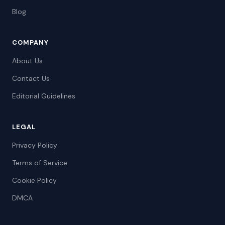
Blog
COMPANY
About Us
Contact Us
Editorial Guidelines
LEGAL
Privacy Policy
Terms of Service
Cookie Policy
DMCA