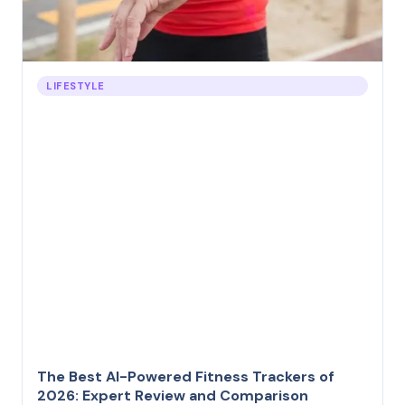
LIFESTYLE
The Best AI-Powered Fitness Trackers of
2026: Expert Review and Comparison